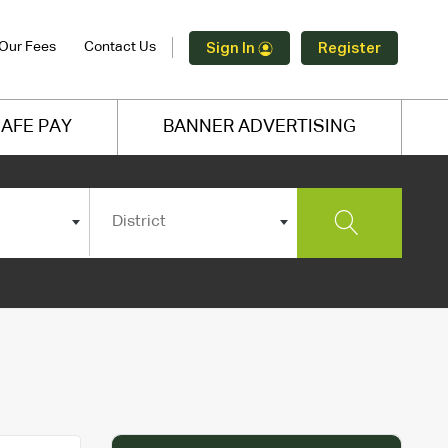
Our Fees
Contact Us
Sign In
Register
AFE PAY
BANNER ADVERTISING
District