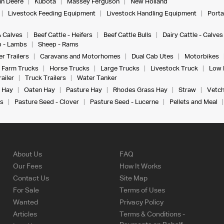
n Deere
Kubota
Massey Ferguson
New Holland
Livestock Feeding Equipment
Livestock Handling Equipment
Porta
& Calves
Beef Cattle - Heifers
Beef Cattle Bulls
Dairy Cattle - Calves
 - Lambs
Sheep - Rams
r Trailers
Caravans and Motorhomes
Dual Cab Utes
Motorbikes
Farm Trucks
Horse Trucks
Large Trucks
Livestock Truck
Low 
ailer
Truck Trailers
Water Tanker
 Hay
Oaten Hay
Pasture Hay
Rhodes Grass Hay
Straw
Vetch
s
Pasture Seed - Clover
Pasture Seed - Lucerne
Pellets and Meal
About Us
FAQ
Our Fees
How It Works
Contact Us
Site Map
For Sale
Terms of Uses
Wanted
Privacy Policy
Articles
Terms & Conditions -