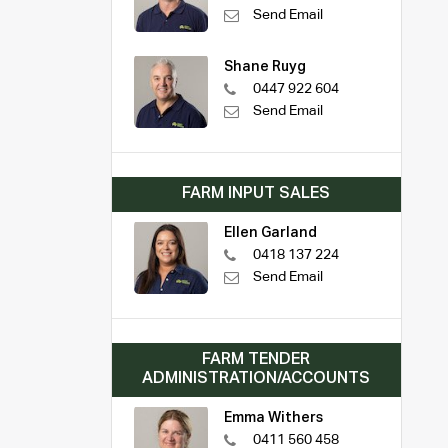
Send Email
Shane Ruyg
0447 922 604
Send Email
FARM INPUT SALES
Ellen Garland
0418 137 224
Send Email
FARM TENDER
ADMINISTRATION/ACCOUNTS
Emma Withers
0411 560 458