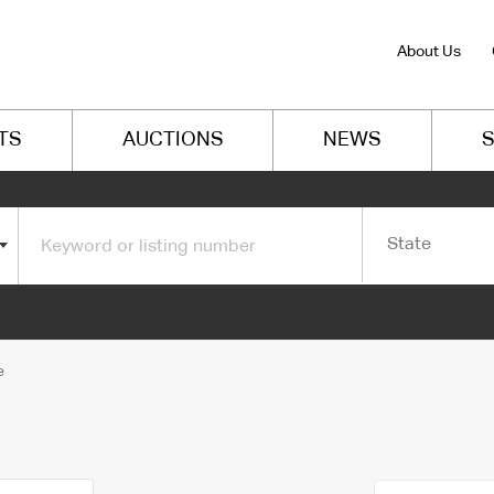
About Us
TS
AUCTIONS
NEWS
S
State
e