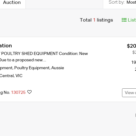
Auction
Most
Total
1
listings
Lis
ation
$20
$
 POULTRY SHED EQUIPMENT Condition: New
Due to a proposed new…
19
ipment
,
Poultry Equipment
,
Aussie
Central
,
VIC
ng No.
130725
View 