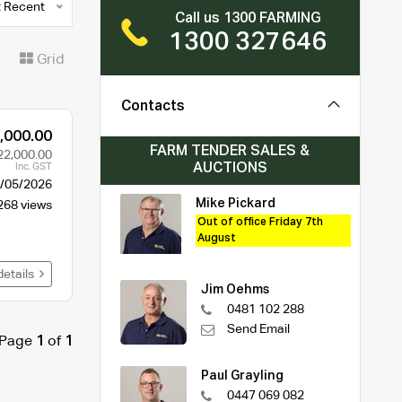
 Recent
Call us 1300 FARMING
1300 327646
t
Grid
Contacts
,000.00
FARM TENDER SALES &
22,000.00
AUCTIONS
Inc. GST
/05/2026
Mike Pickard
268 views
Out of office Friday 7th
August
details
Jim Oehms
0481 102 288
Send Email
Page
1
of
1
Paul Grayling
0447 069 082