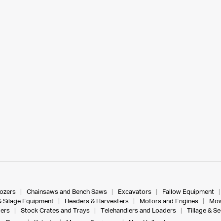
dozers
Chainsaws and Bench Saws
Excavators
Fallow Equipment
& Silage Equipment
Headers & Harvesters
Motors and Engines
Mow
ers
Stock Crates and Trays
Telehandlers and Loaders
Tillage & S