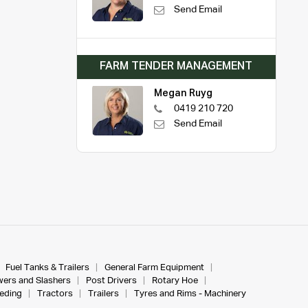
Send Email
FARM TENDER MANAGEMENT
Megan Ruyg
0419 210 720
Send Email
Fuel Tanks & Trailers
General Farm Equipment
ers and Slashers
Post Drivers
Rotary Hoe
eeding
Tractors
Trailers
Tyres and Rims - Machinery