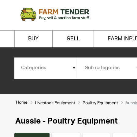
BUY
SELL
FARM INPU
Categories
Sub categories
Home
Livestock Equipment
Poultry Equipment
Aussi
Aussie - Poultry Equipment