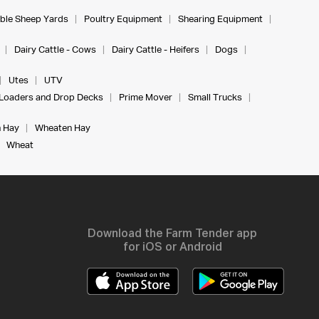
ble Sheep Yards
Poultry Equipment
Shearing Equipment
Dairy Cattle - Cows
Dairy Cattle - Heifers
Dogs
Utes
UTV
Loaders and Drop Decks
Prime Mover
Small Trucks
 Hay
Wheaten Hay
Wheat
Download the Farm Tender app
for iOS or Android