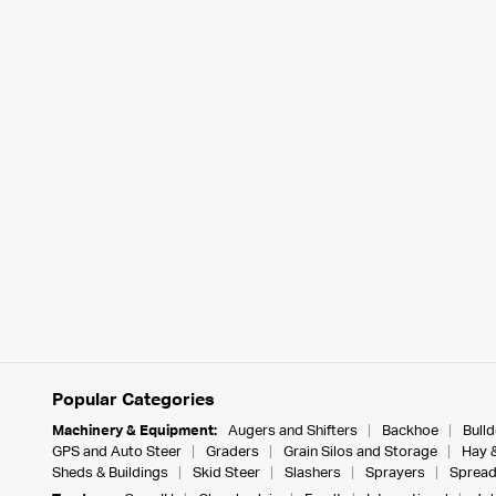
Popular Categories
Machinery & Equipment:
Augers and Shifters
Backhoe
Bull
GPS and Auto Steer
Graders
Grain Silos and Storage
Hay 
Sheds & Buildings
Skid Steer
Slashers
Sprayers
Spread