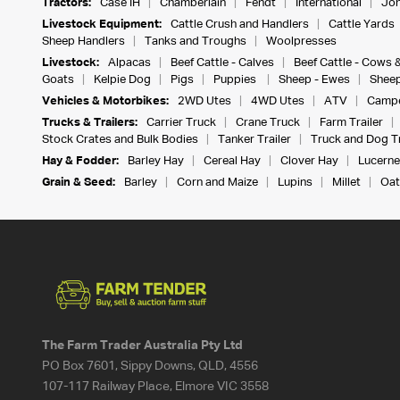
Tractors:
Case IH
Chamberlain
Fendt
International
Joh
Livestock Equipment:
Cattle Crush and Handlers
Cattle Yards
Sheep Handlers
Tanks and Troughs
Woolpresses
Livestock:
Alpacas
Beef Cattle - Calves
Beef Cattle - Cows 
Goats
Kelpie Dog
Pigs
Puppies
Sheep - Ewes
Sheep
Vehicles & Motorbikes:
2WD Utes
4WD Utes
ATV
Campe
Trucks & Trailers:
Carrier Truck
Crane Truck
Farm Trailer
Stock Crates and Bulk Bodies
Tanker Trailer
Truck and Dog Tr
Hay & Fodder:
Barley Hay
Cereal Hay
Clover Hay
Lucerne
Grain & Seed:
Barley
Corn and Maize
Lupins
Millet
Oat
The Farm Trader Australia Pty Ltd
PO Box 7601, Sippy Downs, QLD, 4556
107-117 Railway Place, Elmore VIC 3558