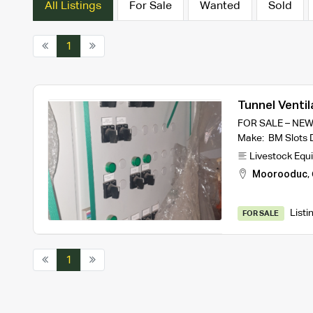
All Listings
For Sale
Wanted
Sold
1
Tunnel Ventil
FOR SALE – NEW
Make: BM Slots 
Livestock Equ
Moorooduc
,
Listi
FOR SALE
1