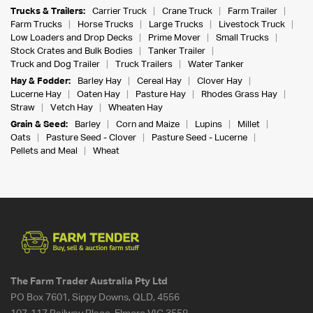
Trucks & Trailers:
Carrier Truck
Crane Truck
Farm Trailer
Farm Trucks
Horse Trucks
Large Trucks
Livestock Truck
Low Loaders and Drop Decks
Prime Mover
Small Trucks
Stock Crates and Bulk Bodies
Tanker Trailer
Truck and Dog Trailer
Truck Trailers
Water Tanker
Hay & Fodder:
Barley Hay
Cereal Hay
Clover Hay
Lucerne Hay
Oaten Hay
Pasture Hay
Rhodes Grass Hay
Straw
Vetch Hay
Wheaten Hay
Grain & Seed:
Barley
Corn and Maize
Lupins
Millet
Oats
Pasture Seed - Clover
Pasture Seed - Lucerne
Pellets and Meal
Wheat
The Farm Trader Australia Pty Ltd
PO Box 7601, Sippy Downs, QLD, 4556