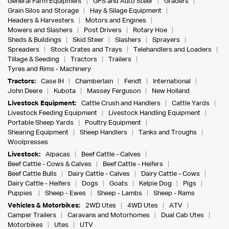
General Farm Equipment
GPS and Auto Steer
Graders
Grain Silos and Storage
Hay & Silage Equipment
Headers & Harvesters
Motors and Engines
Mowers and Slashers
Post Drivers
Rotary Hoe
Sheds & Buildings
Skid Steer
Slashers
Sprayers
Spreaders
Stock Crates and Trays
Telehandlers and Loaders
Tillage & Seeding
Tractors
Trailers
Tyres and Rims - Machinery
Tractors:
Case IH
Chamberlain
Fendt
International
John Deere
Kubota
Massey Ferguson
New Holland
Livestock Equipment:
Cattle Crush and Handlers
Cattle Yards
Livestock Feeding Equipment
Livestock Handling Equipment
Portable Sheep Yards
Poultry Equipment
Shearing Equipment
Sheep Handlers
Tanks and Troughs
Woolpresses
Livestock:
Alpacas
Beef Cattle - Calves
Beef Cattle - Cows & Calves
Beef Cattle - Heifers
Beef Cattle Bulls
Dairy Cattle - Calves
Dairy Cattle - Cows
Dairy Cattle - Heifers
Dogs
Goats
Kelpie Dog
Pigs
Puppies
Sheep - Ewes
Sheep - Lambs
Sheep - Rams
Vehicles & Motorbikes:
2WD Utes
4WD Utes
ATV
Camper Trailers
Caravans and Motorhomes
Dual Cab Utes
Motorbikes
Utes
UTV