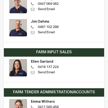
0447 069 082
Send Email
Jim Oehms
0481 102 288
Send Email
FARM INPUT SALES
Ellen Garland
0418 137 224
Send Email
FARM TENDER ADMINISTRATION/ACCOUNTS
Emma Withers
0411 560 458