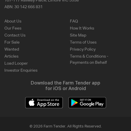
107-117 Railway Place, Elmore VIC 3558
ABN:
30 142 666 831
About Us
FAQ
Our Fees
How It Works
Contact Us
Site Map
For Sale
Terms of Uses
Wanted
Privacy Policy
Articles
Terms & Conditions -
Payments on Behalf
Load Looper
Investor Enquiries
Download the Farm Tender app
for iOS or Android
© 2026 Farm Tender. All Rights Reserved.