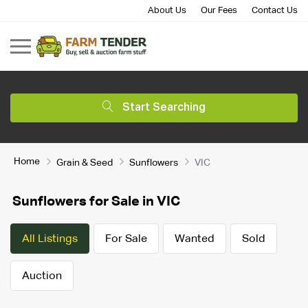
About Us
Our Fees
Contact Us
Start Searching
Home
Grain & Seed
Sunflowers
VIC
Sunflowers for Sale in VIC
All Listings
For Sale
Wanted
Sold
Auction