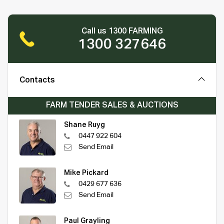
Call us 1300 FARMING
1300 327646
Contacts
FARM TENDER SALES & AUCTIONS
Shane Ruyg
0447 922 604
Send Email
Mike Pickard
0429 677 636
Send Email
Paul Grayling