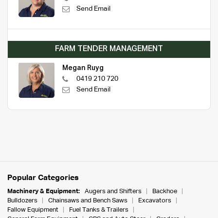
Send Email
FARM TENDER MANAGEMENT
Megan Ruyg
0419 210 720
Send Email
Popular Categories
Machinery & Equipment:
Augers and Shifters
Backhoe
Bulldozers
Chainsaws and Bench Saws
Excavators
Fallow Equipment
Fuel Tanks & Trailers