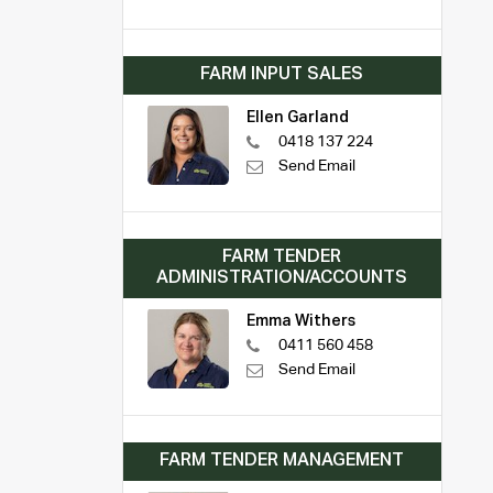
FARM INPUT SALES
Ellen Garland
0418 137 224
Send Email
FARM TENDER
ADMINISTRATION/ACCOUNTS
Emma Withers
0411 560 458
Send Email
FARM TENDER MANAGEMENT