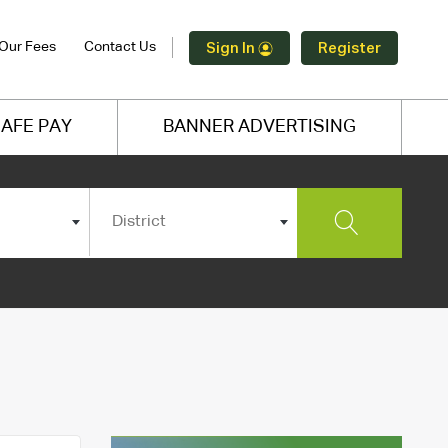
Our Fees
Contact Us
Sign In
Register
AFE PAY
BANNER ADVERTISING
District