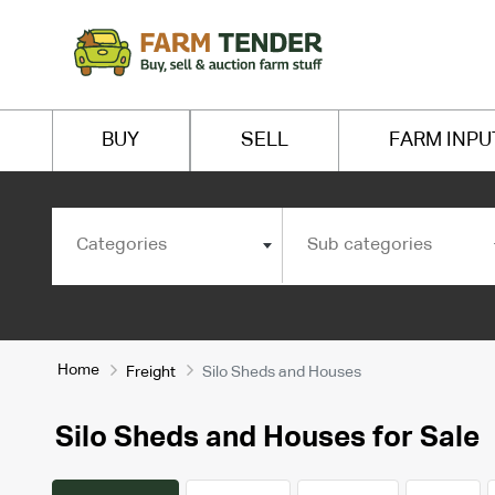
BUY
SELL
FARM INPU
Categories
Sub categories
Home
Freight
Silo Sheds and Houses
Silo Sheds and Houses for Sale