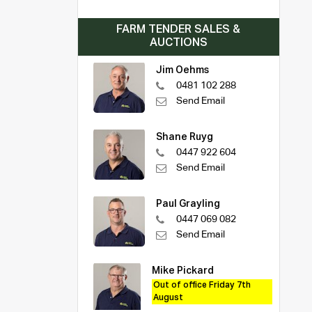
FARM TENDER SALES &
AUCTIONS
Jim Oehms
0481 102 288
Send Email
Shane Ruyg
0447 922 604
Send Email
Paul Grayling
0447 069 082
Send Email
Mike Pickard
Out of office Friday 7th
August