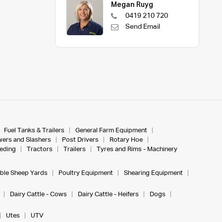
Megan Ruyg
0419 210 720
Send Email
Fuel Tanks & Trailers
General Farm Equipment
ers and Slashers
Post Drivers
Rotary Hoe
eeding
Tractors
Trailers
Tyres and Rims - Machinery
ble Sheep Yards
Poultry Equipment
Shearing Equipment
Dairy Cattle - Cows
Dairy Cattle - Heifers
Dogs
Utes
UTV