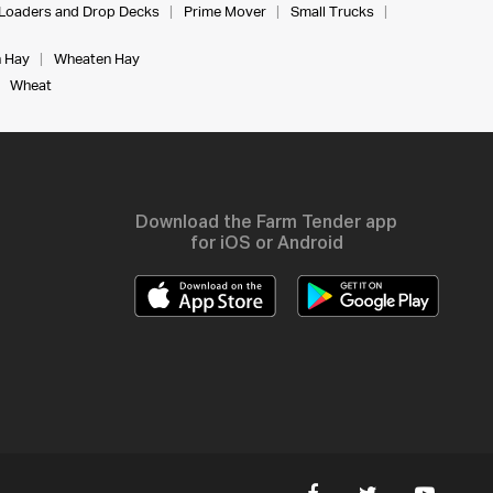
Loaders and Drop Decks
Prime Mover
Small Trucks
 Hay
Wheaten Hay
Wheat
Download the Farm Tender app
for iOS or Android