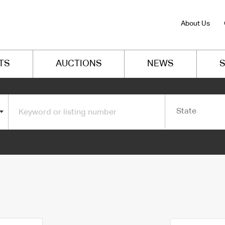
About Us
TS
AUCTIONS
NEWS
S
State