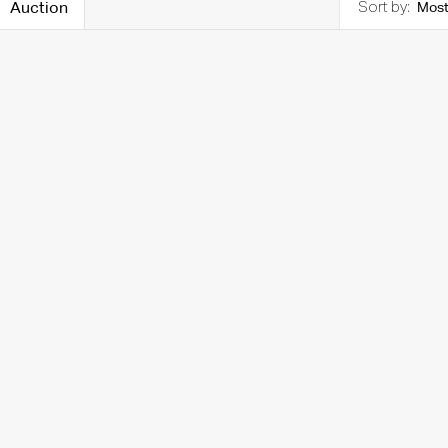
Auction
Most