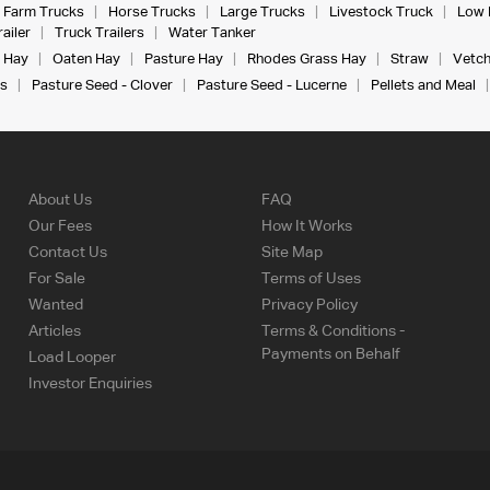
Farm Trucks
Horse Trucks
Large Trucks
Livestock Truck
Low 
ailer
Truck Trailers
Water Tanker
 Hay
Oaten Hay
Pasture Hay
Rhodes Grass Hay
Straw
Vetch
s
Pasture Seed - Clover
Pasture Seed - Lucerne
Pellets and Meal
About Us
FAQ
Our Fees
How It Works
Contact Us
Site Map
For Sale
Terms of Uses
Wanted
Privacy Policy
Articles
Terms & Conditions -
Payments on Behalf
Load Looper
Investor Enquiries