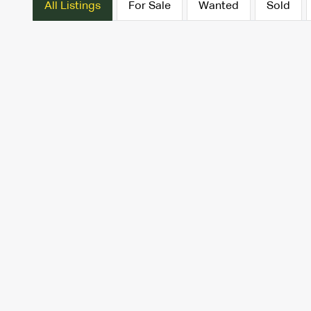
All Listings
For Sale
Wanted
Sold