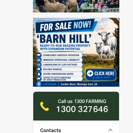
Call us 1300 FARMING
1300 327646
Contacts