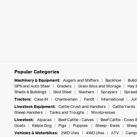
Popular Categories
Machinery & Equipment:
Augers and Shifters
Backhoe
Bull
GPS and Auto Steer
Graders
Grain Silos and Storage
Hay 
Sheds & Buildings
Skid Steer
Slashers
Sprayers
Spread
Tractors:
Case IH
Chamberlain
Fendt
International
Joh
Livestock Equipment:
Cattle Crush and Handlers
Cattle Yards
Sheep Handlers
Tanks and Troughs
Woolpresses
Livestock:
Alpacas
Beef Cattle - Calves
Beef Cattle - Cows 
Goats
Kelpie Dog
Pigs
Puppies
Sheep - Ewes
Sheep
Vehicles & Motorbikes:
2WD Utes
4WD Utes
ATV
Campe