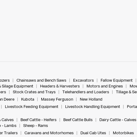
dozers
Chainsaws and Bench Saws
Excavators
Fallow Equipment
& Silage Equipment
Headers & Harvesters
Motors and Engines
Mow
ers
Stock Crates and Trays
Telehandlers and Loaders
Tillage & S
n Deere
Kubota
Massey Ferguson
New Holland
Livestock Feeding Equipment
Livestock Handling Equipment
Porta
& Calves
Beef Cattle - Heifers
Beef Cattle Bulls
Dairy Cattle - Calves
 - Lambs
Sheep - Rams
r Trailers
Caravans and Motorhomes
Dual Cab Utes
Motorbikes