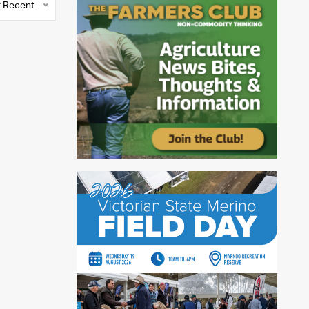
 Recent