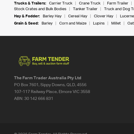
Trucks & Trailers:
Carrier Truck
Crane Truck
Farm Trailer
Stock Crates and Bulk Bodies
Tanker Trailer
Truck and Dog Tr
Hay & Fodder:
Barley Hay
Cereal Hay
Clover Hay
Lucerne
Grain & Seed:
Barley
Corn and Maize
Lupins
Millet
Oat
The Farm Trader Australia Pty Ltd
PO Box 7601, Sippy Downs, QLD, 4556
107-117 Railway Place, Elmore VIC 3558
ABN:
30 142 666 831