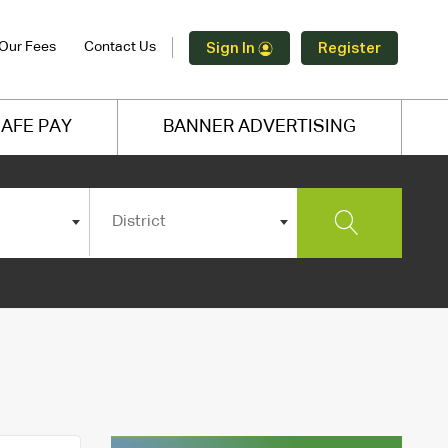
Our Fees
Contact Us
Sign In
Register
AFE PAY
BANNER ADVERTISING
District