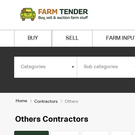
BUY
SELL
FARM INPU
Categories
Sub categories
Home
Contractors
Others
Others Contractors