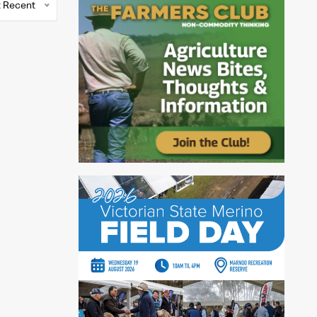
 Recent