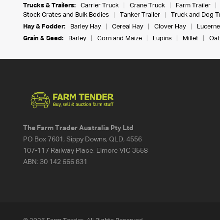
Trucks & Trailers:
Carrier Truck
Crane Truck
Farm Trailer
Stock Crates and Bulk Bodies
Tanker Trailer
Truck and Dog Tr
Hay & Fodder:
Barley Hay
Cereal Hay
Clover Hay
Lucerne
Grain & Seed:
Barley
Corn and Maize
Lupins
Millet
Oat
The Farm Trader Australia Pty Ltd
PO Box 7601, Sippy Downs, QLD, 4556
107-117 Railway Place, Elmore VIC 3558
ABN:
30 142 666 831