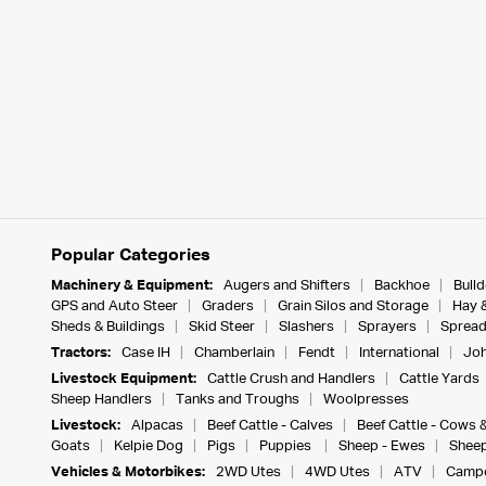
Popular Categories
Machinery & Equipment:
Augers and Shifters
Backhoe
Bull
GPS and Auto Steer
Graders
Grain Silos and Storage
Hay 
Sheds & Buildings
Skid Steer
Slashers
Sprayers
Spread
Tractors:
Case IH
Chamberlain
Fendt
International
Joh
Livestock Equipment:
Cattle Crush and Handlers
Cattle Yards
Sheep Handlers
Tanks and Troughs
Woolpresses
Livestock:
Alpacas
Beef Cattle - Calves
Beef Cattle - Cows 
Goats
Kelpie Dog
Pigs
Puppies
Sheep - Ewes
Sheep
Vehicles & Motorbikes:
2WD Utes
4WD Utes
ATV
Campe