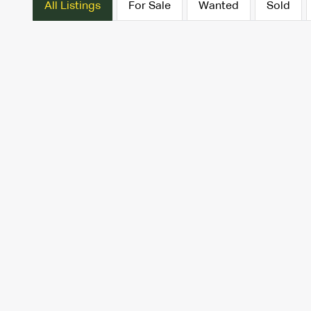
All Listings
For Sale
Wanted
Sold