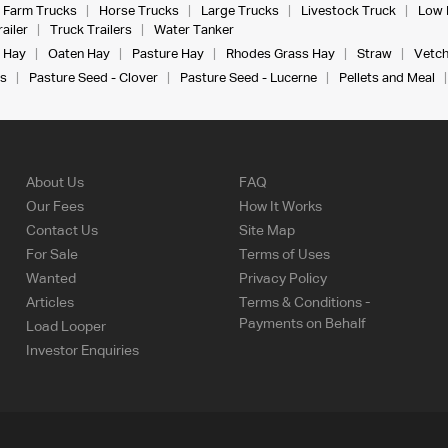
Farm Trucks
Horse Trucks
Large Trucks
Livestock Truck
Low 
ailer
Truck Trailers
Water Tanker
 Hay
Oaten Hay
Pasture Hay
Rhodes Grass Hay
Straw
Vetch
s
Pasture Seed - Clover
Pasture Seed - Lucerne
Pellets and Meal
About Us
FAQ
Our Fees
How It Works
Contact Us
Site Map
For Sale
Terms of Uses
Wanted
Privacy Policy
Articles
Terms & Conditions -
Payments on Behalf
Load Looper
Investor Enquiries