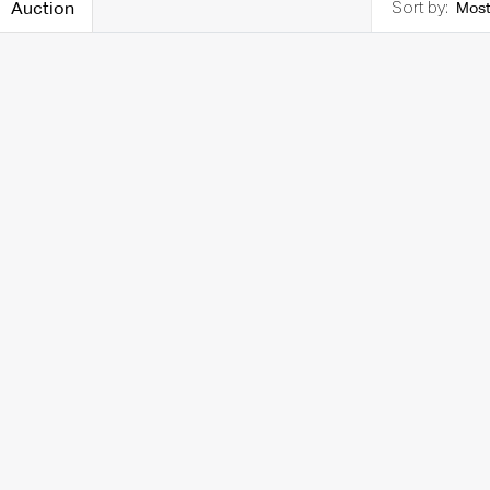
Auction
Most