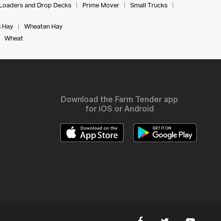
Loaders and Drop Decks
Prime Mover
Small Trucks
 Hay
Wheaten Hay
Wheat
Download the Farm Tender app
for iOS or Android