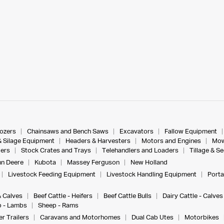
dozers
Chainsaws and Bench Saws
Excavators
Fallow Equipment
& Silage Equipment
Headers & Harvesters
Motors and Engines
Mow
ers
Stock Crates and Trays
Telehandlers and Loaders
Tillage & S
n Deere
Kubota
Massey Ferguson
New Holland
Livestock Feeding Equipment
Livestock Handling Equipment
Porta
& Calves
Beef Cattle - Heifers
Beef Cattle Bulls
Dairy Cattle - Calves
 - Lambs
Sheep - Rams
r Trailers
Caravans and Motorhomes
Dual Cab Utes
Motorbikes