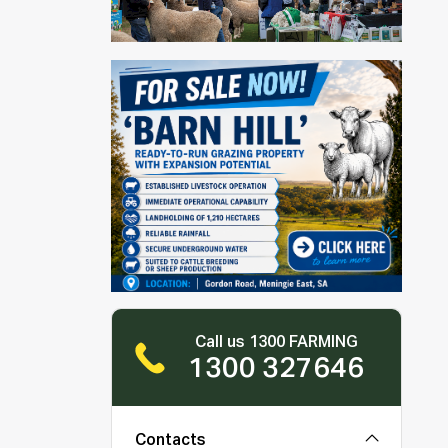
Call us 1300 FARMING
1300 327646
Contacts