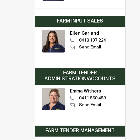
FARM INPUT SALES
Ellen Garland
0418 137 224
Send Email
FARM TENDER
ADMINISTRATION/ACCOUNTS
Emma Withers
0411 560 458
Send Email
FARM TENDER MANAGEMENT