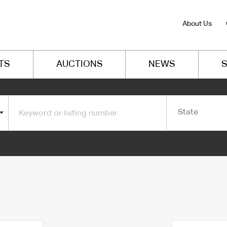
About Us
TS
AUCTIONS
NEWS
S
State