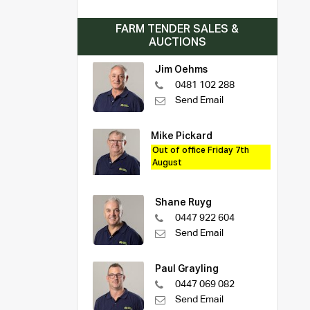
FARM TENDER SALES &
AUCTIONS
Jim Oehms
0481 102 288
Send Email
Mike Pickard
Out of office Friday 7th
August
Shane Ruyg
0447 922 604
Send Email
Paul Grayling
0447 069 082
Send Email