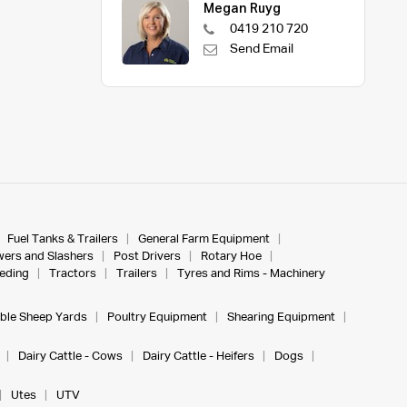
Megan Ruyg
0419 210 720
Send Email
Fuel Tanks & Trailers
General Farm Equipment
ers and Slashers
Post Drivers
Rotary Hoe
eeding
Tractors
Trailers
Tyres and Rims - Machinery
ble Sheep Yards
Poultry Equipment
Shearing Equipment
Dairy Cattle - Cows
Dairy Cattle - Heifers
Dogs
Utes
UTV