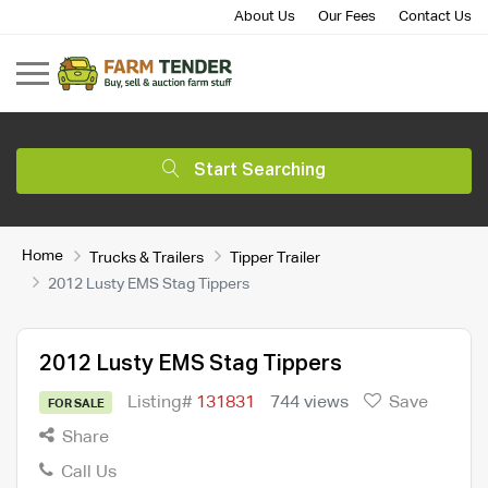
About Us
Our Fees
Contact Us
Start Searching
Home
Trucks & Trailers
Tipper Trailer
2012 Lusty EMS Stag Tippers
2012 Lusty EMS Stag Tippers
Listing#
131831
744 views
Save
FOR SALE
Share
Call Us