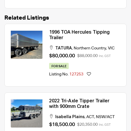
Related Listings
1996 TOA Hercules Tipping
Trailer
TATURA
,
Northern Country
,
VIC
$80,000.00
$88,000.00
Inc. GST
FOR SALE
Listing No.
127253
2022 Tri-Axle Tipper Trailer
with 900mm Crate
Isabella Plains
,
ACT
,
NSW/ACT
$18,500.00
$20,350.00
Inc. GST