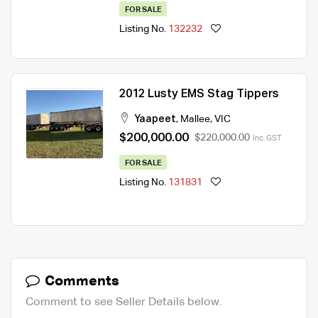
FOR SALE
Listing No.
132232
2012 Lusty EMS Stag Tippers
Yaapeet
,
Mallee
,
VIC
$200,000.00
$220,000.00
Inc. GST
FOR SALE
Listing No.
131831
Comments
Comment to see Seller Details below.