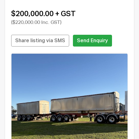
$200,000.00 + GST
($220,000.00 Inc. GST)
Share listing via SMS
Send Enquiry