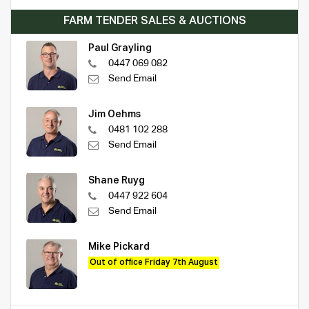
FARM TENDER SALES & AUCTIONS
Paul Grayling
0447 069 082
Send Email
Jim Oehms
0481 102 288
Send Email
Shane Ruyg
0447 922 604
Send Email
Mike Pickard
Out of office Friday 7th August