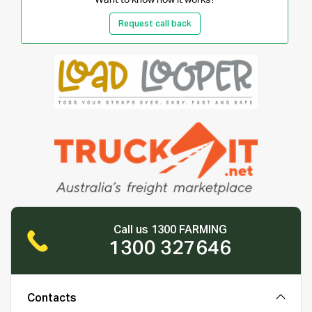
Request call back
Call us 1300 FARMING
1300 327646
Contacts