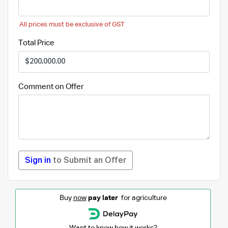
All prices must be exclusive of GST
Total Price
Comment on Offer
Sign in
to Submit an Offer
Buy
now
pay later
for agriculture
Want to know how it works?