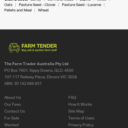
Oats
Pasture Seed - Clover
Pasture Seed - Lucerne
Pellets and Meal
Wheat
The Farm Trader Australia Pty Ltd
PO Box 7601, Sippy Downs, QLD, 4556
107-117 Railway Place, Elmore VIC 3558
ABN:
30 142 666 831
About Us
FAQ
Our Fees
How It Works
Contact Us
Site Map
For Sale
Terms of Uses
Wanted
Privacy Policy