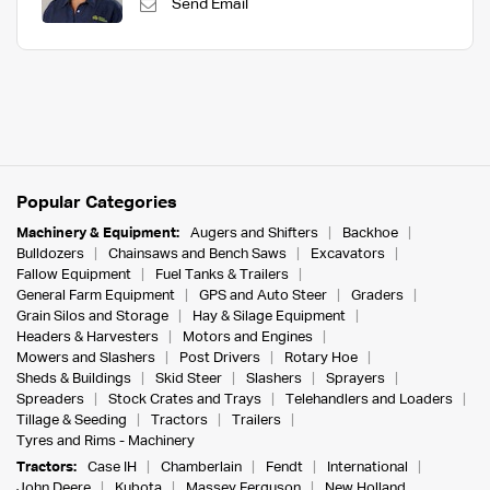
Send Email
Popular Categories
Machinery & Equipment:
Augers and Shifters
Backhoe
Bulldozers
Chainsaws and Bench Saws
Excavators
Fallow Equipment
Fuel Tanks & Trailers
General Farm Equipment
GPS and Auto Steer
Graders
Grain Silos and Storage
Hay & Silage Equipment
Headers & Harvesters
Motors and Engines
Mowers and Slashers
Post Drivers
Rotary Hoe
Sheds & Buildings
Skid Steer
Slashers
Sprayers
Spreaders
Stock Crates and Trays
Telehandlers and Loaders
Tillage & Seeding
Tractors
Trailers
Tyres and Rims - Machinery
Tractors:
Case IH
Chamberlain
Fendt
International
John Deere
Kubota
Massey Ferguson
New Holland