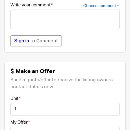
Write your comment
Choose comment
Sign in
to Comment
Make an Offer
Send a quote/offer to receive the listing owners
contact details now.
Unit
My Offer