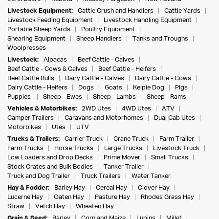
Livestock Equipment:
Cattle Crush and Handlers
Cattle Yards
Livestock Feeding Equipment
Livestock Handling Equipment
Portable Sheep Yards
Poultry Equipment
Shearing Equipment
Sheep Handlers
Tanks and Troughs
Woolpresses
Livestock:
Alpacas
Beef Cattle - Calves
Beef Cattle - Cows & Calves
Beef Cattle - Heifers
Beef Cattle Bulls
Dairy Cattle - Calves
Dairy Cattle - Cows
Dairy Cattle - Heifers
Dogs
Goats
Kelpie Dog
Pigs
Puppies
Sheep - Ewes
Sheep - Lambs
Sheep - Rams
Vehicles & Motorbikes:
2WD Utes
4WD Utes
ATV
Camper Trailers
Caravans and Motorhomes
Dual Cab Utes
Motorbikes
Utes
UTV
Trucks & Trailers:
Carrier Truck
Crane Truck
Farm Trailer
Farm Trucks
Horse Trucks
Large Trucks
Livestock Truck
Low Loaders and Drop Decks
Prime Mover
Small Trucks
Stock Crates and Bulk Bodies
Tanker Trailer
Truck and Dog Trailer
Truck Trailers
Water Tanker
Hay & Fodder:
Barley Hay
Cereal Hay
Clover Hay
Lucerne Hay
Oaten Hay
Pasture Hay
Rhodes Grass Hay
Straw
Vetch Hay
Wheaten Hay
Grain & Seed:
Barley
Corn and Maize
Lupins
Millet