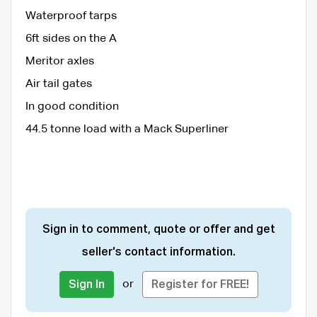
Waterproof tarps
6ft sides on the A
Meritor axles
Air tail gates
In good condition
44.5 tonne load with a Mack Superliner
Sign in to comment, quote or offer and get
seller's contact information.
or
Sign In
Register for FREE!