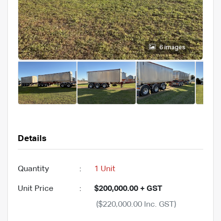
6 images
Details
Quantity
:
1 Unit
Unit Price
:
$200,000.00 + GST
($220,000.00 Inc. GST)