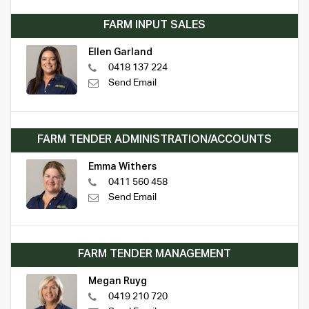
FARM INPUT SALES
Ellen Garland
0418 137 224
Send Email
FARM TENDER ADMINISTRATION/ACCOUNTS
Emma Withers
0411 560 458
Send Email
FARM TENDER MANAGEMENT
Megan Ruyg
0419 210 720