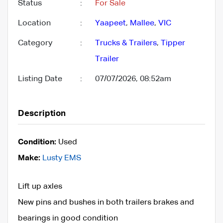
Status
:
For Sale
Location
:
Yaapeet
,
Mallee
,
VIC
Category
:
Trucks & Trailers
,
Tipper
Trailer
Listing Date
:
07/07/2026, 08:52am
Description
Condition:
Used
Make:
Lusty EMS
Lift up axles
New pins and bushes in both trailers brakes and
bearings in good condition