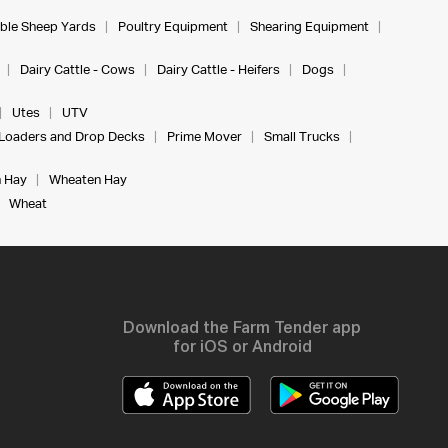
ble Sheep Yards
Poultry Equipment
Shearing Equipment
Dairy Cattle - Cows
Dairy Cattle - Heifers
Dogs
Utes
UTV
Loaders and Drop Decks
Prime Mover
Small Trucks
 Hay
Wheaten Hay
Wheat
Download the Farm Tender app
for iOS or Android