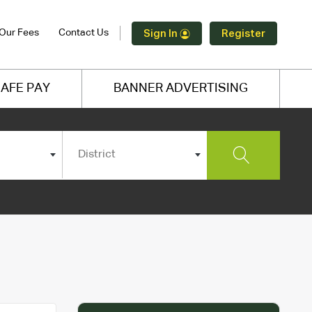
Our Fees
Contact Us
Sign In
Register
AFE PAY
BANNER ADVERTISING
District