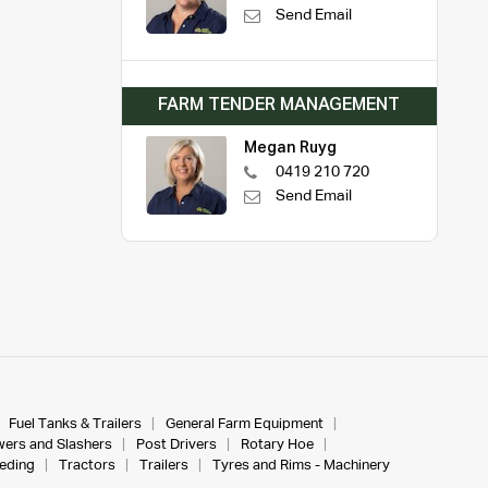
Send Email
FARM TENDER MANAGEMENT
Megan Ruyg
0419 210 720
Send Email
Fuel Tanks & Trailers
General Farm Equipment
ers and Slashers
Post Drivers
Rotary Hoe
eeding
Tractors
Trailers
Tyres and Rims - Machinery