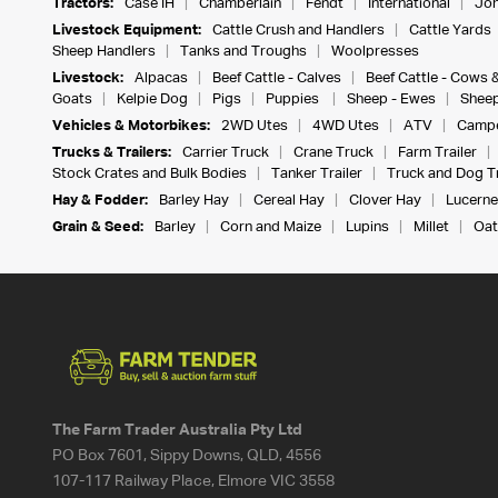
Tractors:
Case IH
Chamberlain
Fendt
International
Joh
Livestock Equipment:
Cattle Crush and Handlers
Cattle Yards
Sheep Handlers
Tanks and Troughs
Woolpresses
Livestock:
Alpacas
Beef Cattle - Calves
Beef Cattle - Cows 
Goats
Kelpie Dog
Pigs
Puppies
Sheep - Ewes
Sheep
Vehicles & Motorbikes:
2WD Utes
4WD Utes
ATV
Campe
Trucks & Trailers:
Carrier Truck
Crane Truck
Farm Trailer
Stock Crates and Bulk Bodies
Tanker Trailer
Truck and Dog Tr
Hay & Fodder:
Barley Hay
Cereal Hay
Clover Hay
Lucerne
Grain & Seed:
Barley
Corn and Maize
Lupins
Millet
Oat
The Farm Trader Australia Pty Ltd
PO Box 7601, Sippy Downs, QLD, 4556
107-117 Railway Place, Elmore VIC 3558