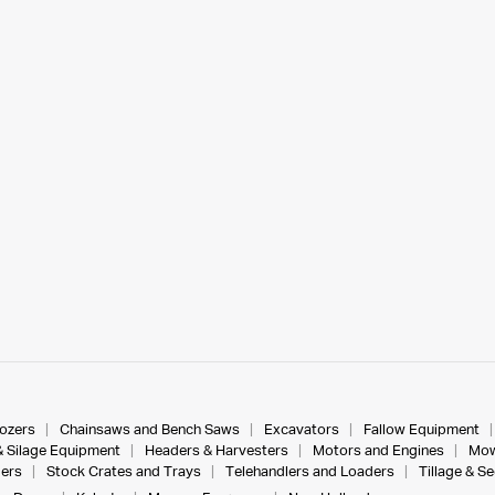
dozers
Chainsaws and Bench Saws
Excavators
Fallow Equipment
& Silage Equipment
Headers & Harvesters
Motors and Engines
Mow
ers
Stock Crates and Trays
Telehandlers and Loaders
Tillage & S