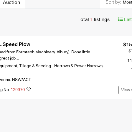
Auction
Most
Total
1
listings
Lis
L Speed Plow
$15
$
sed from Farmtech Machinery-Albury). Done little
 great job…
11
Equipment
,
Tillage & Seeding - Harrows & Power Harrows
,
verina
,
NSW/ACT
ng No.
129970
View 