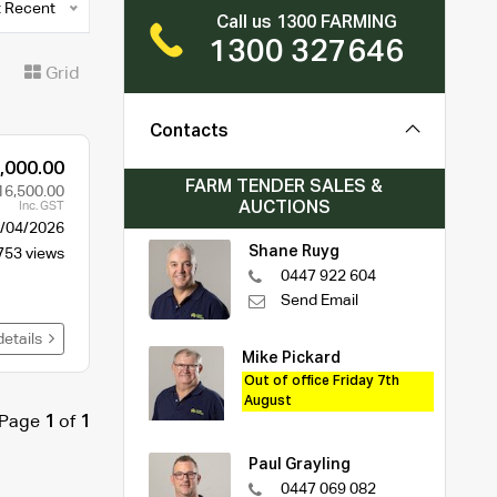
 Recent
Call us 1300 FARMING
1300 327646
t
Grid
Contacts
,000.00
FARM TENDER SALES &
16,500.00
AUCTIONS
Inc. GST
/04/2026
Shane Ruyg
753 views
0447 922 604
Send Email
details
Mike Pickard
Out of office Friday 7th
August
Page
1
of
1
Paul Grayling
0447 069 082