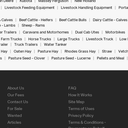
n Deere
Kubota
Massey Ferguson
New Holland
Livestock Feeding Equipment
Livestock Handling Equipment
Porta
& Calves
Beef Cattle - Heifers
Beef Cattle Bulls
Dairy Cattle - Calves
 - Lambs
Sheep - Rams
r Trailers
Caravans and Motorhomes
Dual Cab Utes
Motorbikes
Farm Trucks
Horse Trucks
Large Trucks
Livestock Truck
Low 
ailer
Truck Trailers
Water Tanker
 Hay
Oaten Hay
Pasture Hay
Rhodes Grass Hay
Straw
Vetch
s
Pasture Seed - Clover
Pasture Seed - Lucerne
Pellets and Meal
About Us
FAQ
Our Fees
How It Works
Contact Us
Site Map
For Sale
Terms of Uses
Wanted
Privacy Policy
Articles
Terms & Conditions -