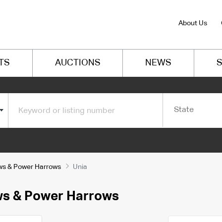
About Us
TS
AUCTIONS
NEWS
S
State
ows & Power Harrows
Unia
ows & Power Harrows