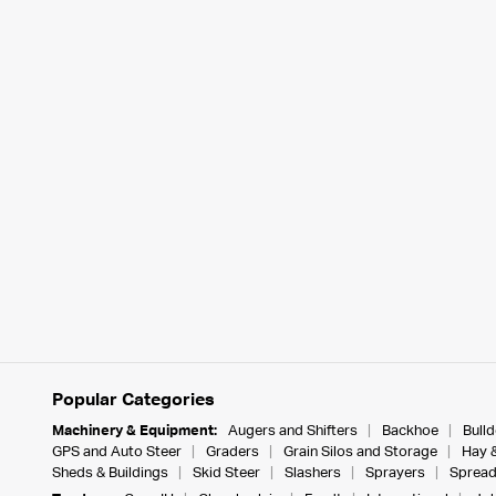
Popular Categories
Machinery & Equipment:
Augers and Shifters
Backhoe
Bull
GPS and Auto Steer
Graders
Grain Silos and Storage
Hay 
Sheds & Buildings
Skid Steer
Slashers
Sprayers
Spread