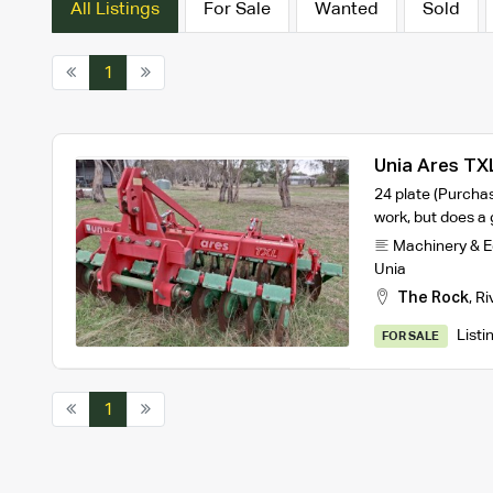
All Listings
For Sale
Wanted
Sold
1
Unia Ares TX
24 plate (Purcha
work, but does a
Machinery & 
Unia
The Rock
,
Ri
Listi
FOR SALE
1