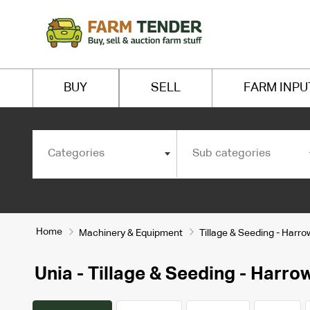
BUY
SELL
FARM INPU
Categories
Sub categories
Home
Machinery & Equipment
Tillage & Seeding - Harr
Unia - Tillage & Seeding - Harr