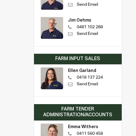
Send Email
Jim Oehms
0481 102 288
Send Email
FARM INPUT SALES
Ellen Garland
0418 137 224
Send Email
FARM TENDER
ADMINISTRATION/ACCOUNTS
Emma Withers
0411 560 458