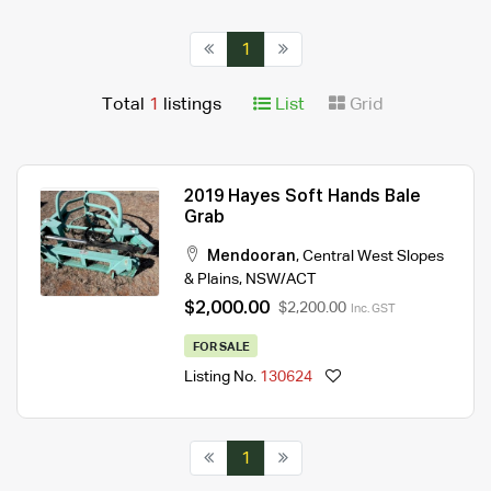
1
Total
1
listings
List
Grid
2019 Hayes Soft Hands Bale
Grab
Mendooran
,
Central West Slopes
& Plains
,
NSW/ACT
$2,000.00
$2,200.00
Inc. GST
FOR SALE
Listing No.
130624
1