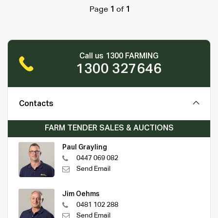
Page
1
of
1
Call us 1300 FARMING
1300 327646
Contacts
FARM TENDER SALES & AUCTIONS
Paul Grayling
0447 069 082
Send Email
Jim Oehms
0481 102 288
Send Email