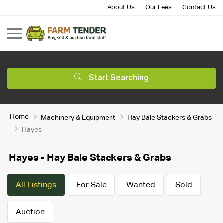
About Us
Our Fees
Contact Us
Start Searching
Home
Machinery & Equipment
Hay Bale Stackers & Grabs
Hayes
Hayes - Hay Bale Stackers & Grabs
All Listings
For Sale
Wanted
Sold
Auction