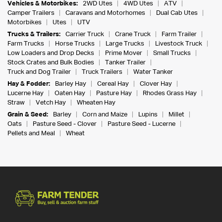
Vehicles & Motorbikes:
2WD Utes
4WD Utes
ATV
Camper Trailers
Caravans and Motorhomes
Dual Cab Utes
Motorbikes
Utes
UTV
Trucks & Trailers:
Carrier Truck
Crane Truck
Farm Trailer
Farm Trucks
Horse Trucks
Large Trucks
Livestock Truck
Low Loaders and Drop Decks
Prime Mover
Small Trucks
Stock Crates and Bulk Bodies
Tanker Trailer
Truck and Dog Trailer
Truck Trailers
Water Tanker
Hay & Fodder:
Barley Hay
Cereal Hay
Clover Hay
Lucerne Hay
Oaten Hay
Pasture Hay
Rhodes Grass Hay
Straw
Vetch Hay
Wheaten Hay
Grain & Seed:
Barley
Corn and Maize
Lupins
Millet
Oats
Pasture Seed - Clover
Pasture Seed - Lucerne
Pellets and Meal
Wheat