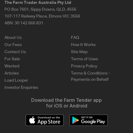
The Farm Trader Australia Pty Ltd
PO Box 7601, Sippy Downs, QLD, 4556
107-117 Railway Place, Elmore VIC 3558
ABN:
30 142 666 831
About Us
FAQ
Our Fees
How It Works
Contact Us
Site Map
For Sale
Terms of Uses
Wanted
Privacy Policy
Articles
Terms & Conditions -
Payments on Behalf
Load Looper
Investor Enquiries
Download the Farm Tender app
for iOS or Android