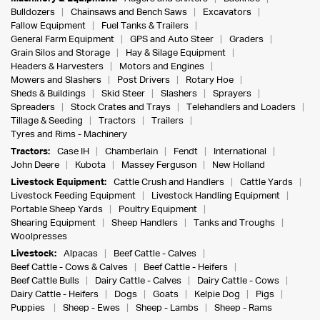
Bulldozers
Chainsaws and Bench Saws
Excavators
Fallow Equipment
Fuel Tanks & Trailers
General Farm Equipment
GPS and Auto Steer
Graders
Grain Silos and Storage
Hay & Silage Equipment
Headers & Harvesters
Motors and Engines
Mowers and Slashers
Post Drivers
Rotary Hoe
Sheds & Buildings
Skid Steer
Slashers
Sprayers
Spreaders
Stock Crates and Trays
Telehandlers and Loaders
Tillage & Seeding
Tractors
Trailers
Tyres and Rims - Machinery
Tractors:
Case IH
Chamberlain
Fendt
International
John Deere
Kubota
Massey Ferguson
New Holland
Livestock Equipment:
Cattle Crush and Handlers
Cattle Yards
Livestock Feeding Equipment
Livestock Handling Equipment
Portable Sheep Yards
Poultry Equipment
Shearing Equipment
Sheep Handlers
Tanks and Troughs
Woolpresses
Livestock:
Alpacas
Beef Cattle - Calves
Beef Cattle - Cows & Calves
Beef Cattle - Heifers
Beef Cattle Bulls
Dairy Cattle - Calves
Dairy Cattle - Cows
Dairy Cattle - Heifers
Dogs
Goats
Kelpie Dog
Pigs
Puppies
Sheep - Ewes
Sheep - Lambs
Sheep - Rams