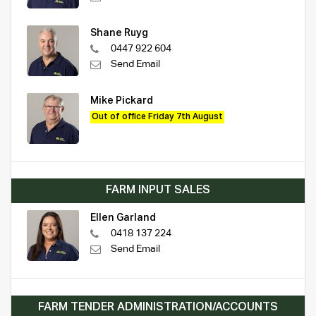
Shane Ruyg
0447 922 604
Send Email
Mike Pickard
Out of office Friday 7th August
FARM INPUT SALES
Ellen Garland
0418 137 224
Send Email
FARM TENDER ADMINISTRATION/ACCOUNTS