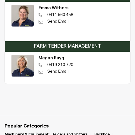
Emma Withers
0411 560 458
Send Email
FARM TENDER MANAGEMENT
Megan Ruyg
0419 210 720
Send Email
Popular Categories
Machinery & Equipment:
Augers and Shifters
Backhoe