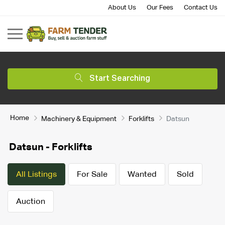
About Us
Our Fees
Contact Us
Start Searching
Home
Machinery & Equipment
Forklifts
Datsun
Datsun - Forklifts
All Listings
For Sale
Wanted
Sold
Auction