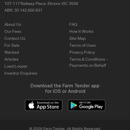
107-117 Railway Place, Elmore VIC 3558
ABN:
30 142 666 831
About Us
FAQ
Our Fees
How It Works
Contact Us
Site Map
For Sale
Terms of Uses
Wanted
Privacy Policy
Articles
Terms & Conditions -
Payments on Behalf
Load Looper
Investor Enquiries
Download the Farm Tender app
for iOS or Android
© 2026 Farm Tender. All Rights Reserved.