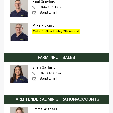
Paul Grayling
0447 069 082
Send Email
Mike Pickard
Out of office Friday 7th August
FARM INPUT SALES
Ellen Garland
0418 137 224
Send Email
FARM TENDER ADMINISTRATION/ACCOUNTS
Emma Withers