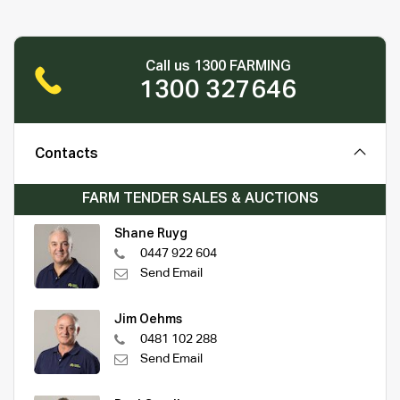
Call us 1300 FARMING
1300 327646
Contacts
FARM TENDER SALES & AUCTIONS
Shane Ruyg
0447 922 604
Send Email
Jim Oehms
0481 102 288
Send Email