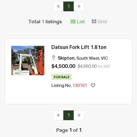
1
Total
1
listings
List
Grid
Datsun Fork Lift 1.8 ton
Skipton
,
South West
,
VIC
$4,500.00
$4,950.00
Inc. GST
FOR SALE
Listing No.
130161
1
Page
1
of
1