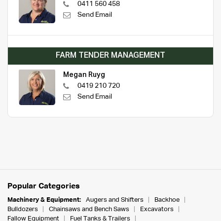
0411 560 458
Send Email
FARM TENDER MANAGEMENT
Megan Ruyg
0419 210 720
Send Email
Popular Categories
Machinery & Equipment:
Augers and Shifters
Backhoe
Bulldozers
Chainsaws and Bench Saws
Excavators
Fallow Equipment
Fuel Tanks & Trailers