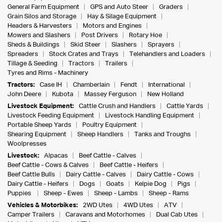
General Farm Equipment
GPS and Auto Steer
Graders
Grain Silos and Storage
Hay & Silage Equipment
Headers & Harvesters
Motors and Engines
Mowers and Slashers
Post Drivers
Rotary Hoe
Sheds & Buildings
Skid Steer
Slashers
Sprayers
Spreaders
Stock Crates and Trays
Telehandlers and Loaders
Tillage & Seeding
Tractors
Trailers
Tyres and Rims - Machinery
Tractors:
Case IH
Chamberlain
Fendt
International
John Deere
Kubota
Massey Ferguson
New Holland
Livestock Equipment:
Cattle Crush and Handlers
Cattle Yards
Livestock Feeding Equipment
Livestock Handling Equipment
Portable Sheep Yards
Poultry Equipment
Shearing Equipment
Sheep Handlers
Tanks and Troughs
Woolpresses
Livestock:
Alpacas
Beef Cattle - Calves
Beef Cattle - Cows & Calves
Beef Cattle - Heifers
Beef Cattle Bulls
Dairy Cattle - Calves
Dairy Cattle - Cows
Dairy Cattle - Heifers
Dogs
Goats
Kelpie Dog
Pigs
Puppies
Sheep - Ewes
Sheep - Lambs
Sheep - Rams
Vehicles & Motorbikes:
2WD Utes
4WD Utes
ATV
Camper Trailers
Caravans and Motorhomes
Dual Cab Utes