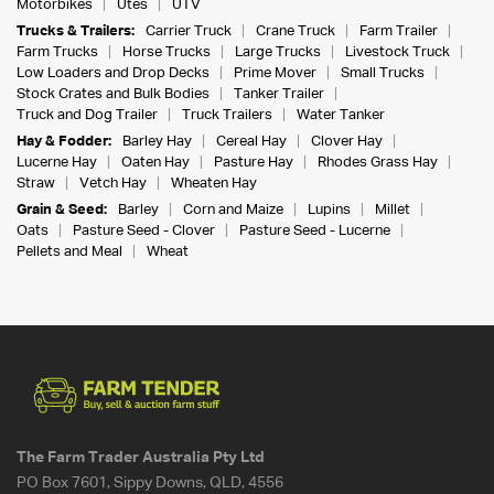
Motorbikes
Utes
UTV
Trucks & Trailers:
Carrier Truck
Crane Truck
Farm Trailer
Farm Trucks
Horse Trucks
Large Trucks
Livestock Truck
Low Loaders and Drop Decks
Prime Mover
Small Trucks
Stock Crates and Bulk Bodies
Tanker Trailer
Truck and Dog Trailer
Truck Trailers
Water Tanker
Hay & Fodder:
Barley Hay
Cereal Hay
Clover Hay
Lucerne Hay
Oaten Hay
Pasture Hay
Rhodes Grass Hay
Straw
Vetch Hay
Wheaten Hay
Grain & Seed:
Barley
Corn and Maize
Lupins
Millet
Oats
Pasture Seed - Clover
Pasture Seed - Lucerne
Pellets and Meal
Wheat
The Farm Trader Australia Pty Ltd
PO Box 7601, Sippy Downs, QLD, 4556