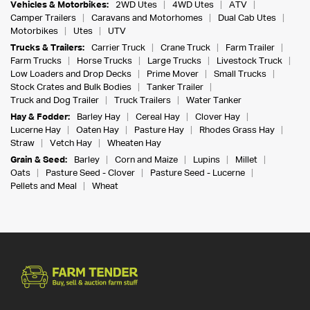
Vehicles & Motorbikes:
2WD Utes
4WD Utes
ATV
Camper Trailers
Caravans and Motorhomes
Dual Cab Utes
Motorbikes
Utes
UTV
Trucks & Trailers:
Carrier Truck
Crane Truck
Farm Trailer
Farm Trucks
Horse Trucks
Large Trucks
Livestock Truck
Low Loaders and Drop Decks
Prime Mover
Small Trucks
Stock Crates and Bulk Bodies
Tanker Trailer
Truck and Dog Trailer
Truck Trailers
Water Tanker
Hay & Fodder:
Barley Hay
Cereal Hay
Clover Hay
Lucerne Hay
Oaten Hay
Pasture Hay
Rhodes Grass Hay
Straw
Vetch Hay
Wheaten Hay
Grain & Seed:
Barley
Corn and Maize
Lupins
Millet
Oats
Pasture Seed - Clover
Pasture Seed - Lucerne
Pellets and Meal
Wheat