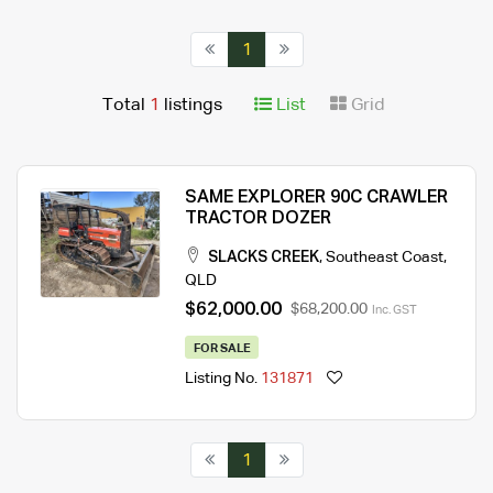
1
Total
1
listings
List
Grid
SAME EXPLORER 90C CRAWLER
TRACTOR DOZER
SLACKS CREEK
,
Southeast Coast
,
QLD
$62,000.00
$68,200.00
Inc. GST
FOR SALE
Listing No.
131871
1