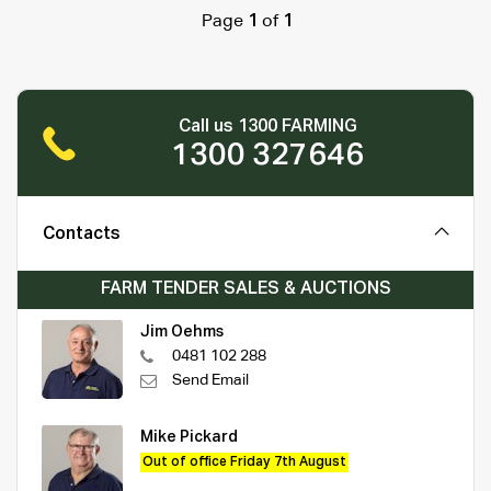
Page
1
of
1
Call us 1300 FARMING
1300 327646
Contacts
FARM TENDER SALES & AUCTIONS
Jim Oehms
0481 102 288
Send Email
Mike Pickard
Out of office Friday 7th August