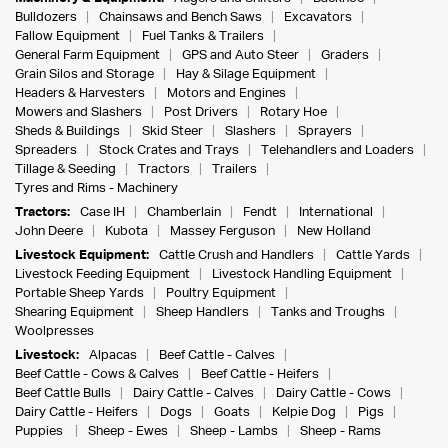
Bulldozers
Chainsaws and Bench Saws
Excavators
Fallow Equipment
Fuel Tanks & Trailers
General Farm Equipment
GPS and Auto Steer
Graders
Grain Silos and Storage
Hay & Silage Equipment
Headers & Harvesters
Motors and Engines
Mowers and Slashers
Post Drivers
Rotary Hoe
Sheds & Buildings
Skid Steer
Slashers
Sprayers
Spreaders
Stock Crates and Trays
Telehandlers and Loaders
Tillage & Seeding
Tractors
Trailers
Tyres and Rims - Machinery
Tractors:
Case IH
Chamberlain
Fendt
International
John Deere
Kubota
Massey Ferguson
New Holland
Livestock Equipment:
Cattle Crush and Handlers
Cattle Yards
Livestock Feeding Equipment
Livestock Handling Equipment
Portable Sheep Yards
Poultry Equipment
Shearing Equipment
Sheep Handlers
Tanks and Troughs
Woolpresses
Livestock:
Alpacas
Beef Cattle - Calves
Beef Cattle - Cows & Calves
Beef Cattle - Heifers
Beef Cattle Bulls
Dairy Cattle - Calves
Dairy Cattle - Cows
Dairy Cattle - Heifers
Dogs
Goats
Kelpie Dog
Pigs
Puppies
Sheep - Ewes
Sheep - Lambs
Sheep - Rams