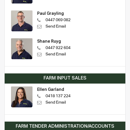
Paul Grayling
0447 069 082
Send Email
Shane Ruyg
0447 922 604
Send Email
FARM INPUT SALES
Ellen Garland
0418 137 224
Send Email
FARM TENDER ADMINISTRATION/ACCOUNTS