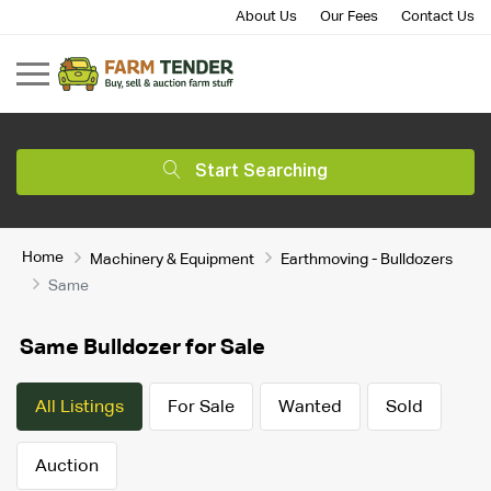
About Us
Our Fees
Contact Us
Start Searching
Home
Machinery & Equipment
Earthmoving - Bulldozers
Same
Same Bulldozer for Sale
All Listings
For Sale
Wanted
Sold
Auction