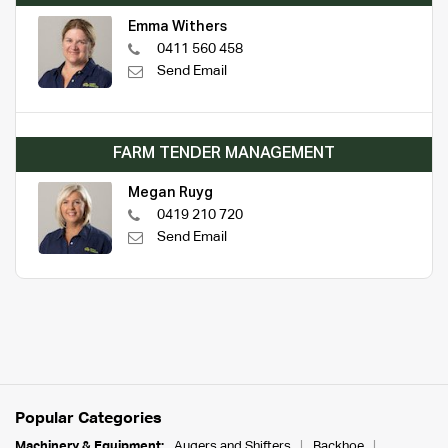
Emma Withers
0411 560 458
Send Email
FARM TENDER MANAGEMENT
Megan Ruyg
0419 210 720
Send Email
Popular Categories
Machinery & Equipment:
Augers and Shifters
Backhoe