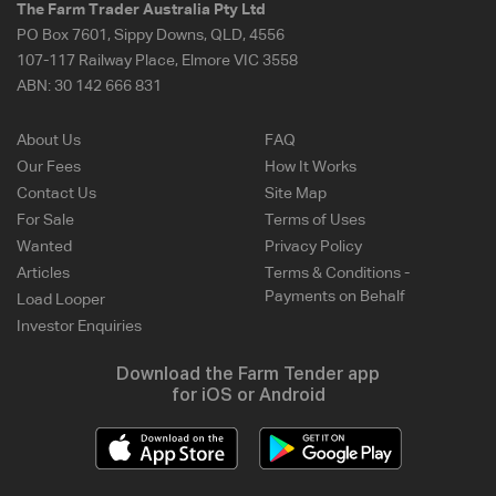
The Farm Trader Australia Pty Ltd
PO Box 7601, Sippy Downs, QLD, 4556
107-117 Railway Place, Elmore VIC 3558
ABN:
30 142 666 831
About Us
FAQ
Our Fees
How It Works
Contact Us
Site Map
For Sale
Terms of Uses
Wanted
Privacy Policy
Articles
Terms & Conditions -
Payments on Behalf
Load Looper
Investor Enquiries
Download the Farm Tender app
for iOS or Android