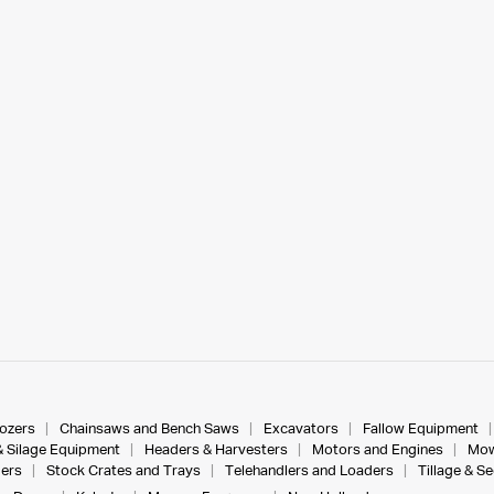
dozers
Chainsaws and Bench Saws
Excavators
Fallow Equipment
& Silage Equipment
Headers & Harvesters
Motors and Engines
Mow
ers
Stock Crates and Trays
Telehandlers and Loaders
Tillage & S