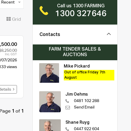
 Recent
Call us 1300 FARMING
1300 327646
t
Grid
Contacts
,500.00
FARM TENDER SALES &
$8,250.00
AUCTIONS
Inc. GST
/07/2026
Mike Pickard
133 views
Out of office Friday 7th
August
details
Jim Oehms
0481 102 288
Send Email
Page
1
of
1
Shane Ruyg
0447 922 604