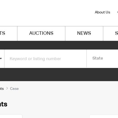
About Us
TS
AUCTIONS
NEWS
S
State
ts
Case
nts