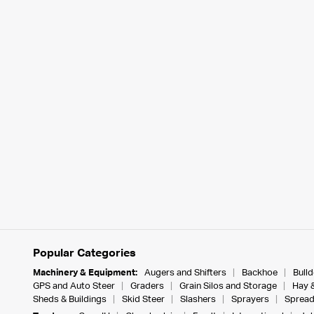
Popular Categories
Machinery & Equipment:
Augers and Shifters
Backhoe
Bull
GPS and Auto Steer
Graders
Grain Silos and Storage
Hay 
Sheds & Buildings
Skid Steer
Slashers
Sprayers
Spread