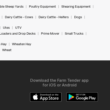
ble Sheep Yards
Poultry Equipment
Shearing Equipment
Dairy Cattle - Cows
Dairy Cattle - Heifers
Dogs
Utes
UTV
Loaders and Drop Decks
Prime Mover
Small Trucks
 Hay
Wheaten Hay
Wheat
Download the Farm Tender app
for iOS or Android