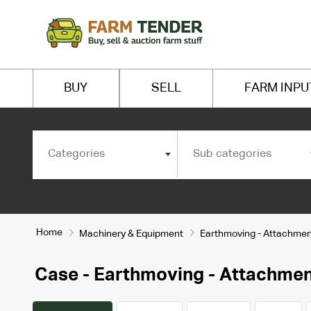
BUY
SELL
FARM INPU
Categories
Sub categories
Home
Machinery & Equipment
Earthmoving - Attachmen
Case - Earthmoving - Attachme