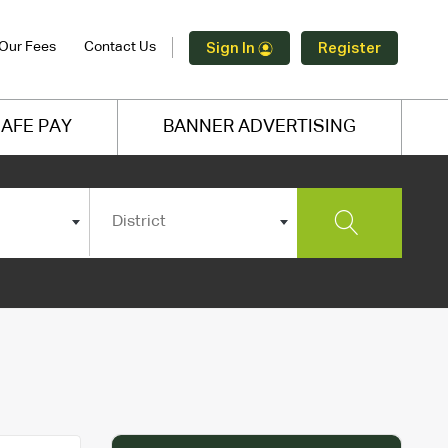
Our Fees
Contact Us
Sign In
Register
AFE PAY
BANNER ADVERTISING
District