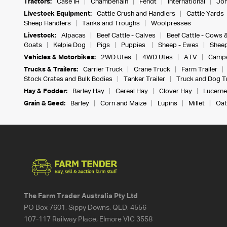
Tractors:
Case IH
Chamberlain
Fendt
International
Joh
Livestock Equipment:
Cattle Crush and Handlers
Cattle Yards
Sheep Handlers
Tanks and Troughs
Woolpresses
Livestock:
Alpacas
Beef Cattle - Calves
Beef Cattle - Cows 
Goats
Kelpie Dog
Pigs
Puppies
Sheep - Ewes
Sheep
Vehicles & Motorbikes:
2WD Utes
4WD Utes
ATV
Campe
Trucks & Trailers:
Carrier Truck
Crane Truck
Farm Trailer
Stock Crates and Bulk Bodies
Tanker Trailer
Truck and Dog Tr
Hay & Fodder:
Barley Hay
Cereal Hay
Clover Hay
Lucerne
Grain & Seed:
Barley
Corn and Maize
Lupins
Millet
Oat
The Farm Trader Australia Pty Ltd
PO Box 7601, Sippy Downs, QLD, 4556
107-117 Railway Place, Elmore VIC 3558