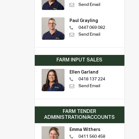
Send Email
Paul Grayling
0447 069 082
Send Email
FARM INPUT SALES
Ellen Garland
0418 137 224
Send Email
FARM TENDER
ADMINISTRATION/ACCOUNTS
Emma Withers
0411 560 458