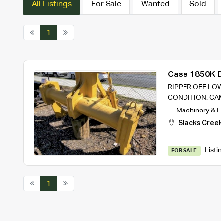
All Listings
For Sale
Wanted
Sold
1
Case 1850K D
RIPPER OFF LOW
CONDITION. CA
Machinery & 
Slacks Cree
Listi
FOR SALE
1