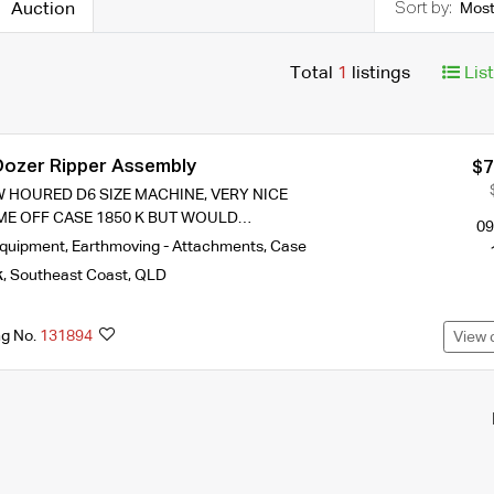
Auction
Most
Total
1
listings
Lis
ozer Ripper Assembly
$7
 HOURED D6 SIZE MACHINE, VERY NICE
ME OFF CASE 1850 K BUT WOULD…
09
Equipment
,
Earthmoving - Attachments
,
Case
k
,
Southeast Coast
,
QLD
ng No.
131894
View 