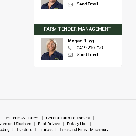
Send Email
FARM TENDER MANAGEMENT
Megan Ruyg
0419 210 720
Send Email
Fuel Tanks & Trailers
General Farm Equipment
ers and Slashers
Post Drivers
Rotary Hoe
eeding
Tractors
Trailers
Tyres and Rims - Machinery