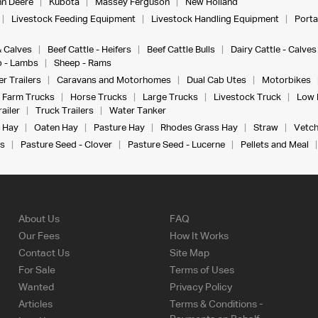
n Deere
Kubota
Massey Ferguson
New Holland
Livestock Feeding Equipment
Livestock Handling Equipment
Porta
& Calves
Beef Cattle - Heifers
Beef Cattle Bulls
Dairy Cattle - Calves
 - Lambs
Sheep - Rams
r Trailers
Caravans and Motorhomes
Dual Cab Utes
Motorbikes
Farm Trucks
Horse Trucks
Large Trucks
Livestock Truck
Low 
ailer
Truck Trailers
Water Tanker
 Hay
Oaten Hay
Pasture Hay
Rhodes Grass Hay
Straw
Vetch
s
Pasture Seed - Clover
Pasture Seed - Lucerne
Pellets and Meal
About Us
FAQ
Our Fees
How It Works
Contact Us
Site Map
For Sale
Terms of Uses
Wanted
Privacy Policy
Articles
Terms & Conditions -